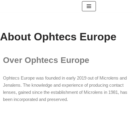
Skip
to
content
About Ophtecs Europe
Over Ophtecs Europe
Ophtecs Europe was founded in early 2019 out of Microlens and
Jenalens. The knowledge and experience of producing contact
lenses, gained since the establishment of Microlens in 1981, has
been incorporated and preserved.