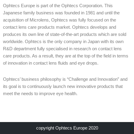
Ophtecs Europe is part of the Ophtecs Corporation. This
Japanese family business was founded in 1981 and until the
acquisition of Microlens, Ophtecs was fully focused on the
contact lens care products market. Ophtecs develops and
produces its own line of state-of-the-art products which are sold
worldwide. Ophtecs is the only company in Japan with its own
R&D department fully specialised in research on contact lens
care products. As a result, they are at the top of the field in terms
of innovation in contact lens fluids and eye drops.
Ophtecs’ business philosophy is “Challenge and Innovation” and
its goal is to continuously launch new innovative products that
meet the needs to improve eye health.
copyright Ophtecs Europe 2020